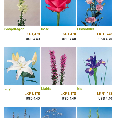
Snapdragon
Rose
Lisianthus
LKR1,478
LKR1,478
LKR1,478
USD 4.40
USD 4.40
USD 4.40
Lily
Liatris
Iris
LKR1,478
LKR1,478
LKR1,478
USD 4.40
USD 4.40
USD 4.40