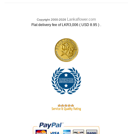
Lankaflower.com
Copyright 2000-2026
.
Flat delivery fee of LKR3,006 ( USD 8.95 )