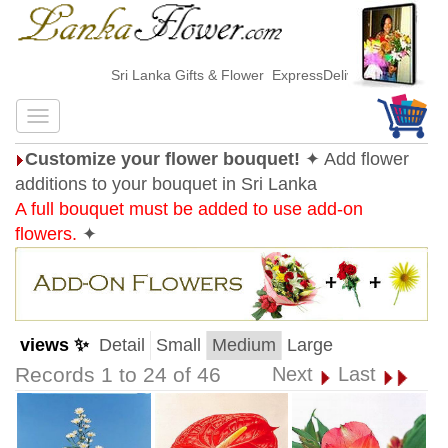
Sri Lanka Gifts & Flower ExpressDelivery
Customize your flower bouquet!
✦ Add flower
additions to your bouquet in Sri Lanka
A full bouquet must be added to use add-on
flowers.
✦
views ✨
Detail
Small
Medium
Large
Records 1 to 24 of 46
Next
Last