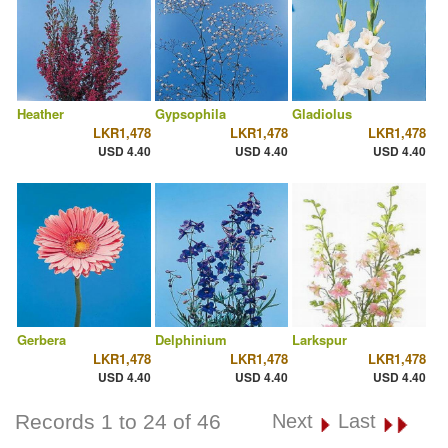
Heather
Gypsophila
Gladiolus
LKR1,478
LKR1,478
LKR1,478
USD 4.40
USD 4.40
USD 4.40
Gerbera
Delphinium
Larkspur
LKR1,478
LKR1,478
LKR1,478
USD 4.40
USD 4.40
USD 4.40
Records 1 to 24 of 46
Next
Last