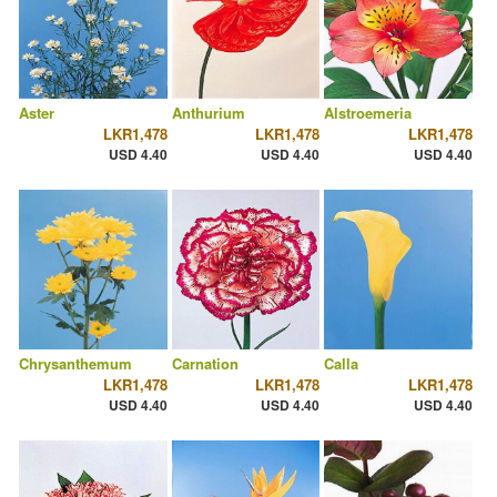
Aster
Anthurium
Alstroemeria
LKR1,478
LKR1,478
LKR1,478
USD 4.40
USD 4.40
USD 4.40
Chrysanthemum
Carnation
Calla
LKR1,478
LKR1,478
LKR1,478
USD 4.40
USD 4.40
USD 4.40