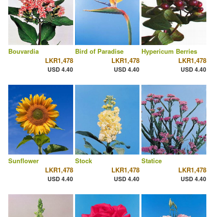
Bouvardia
Bird of Paradise
Hypericum Berries
LKR1,478
LKR1,478
LKR1,478
USD 4.40
USD 4.40
USD 4.40
Sunflower
Stock
Statice
LKR1,478
LKR1,478
LKR1,478
USD 4.40
USD 4.40
USD 4.40