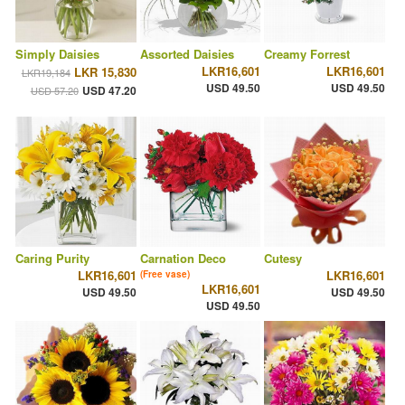
Simply Daisies
Assorted Daisies
Creamy Forrest
LKR16,601
LKR16,601
LKR 15,830
LKR19,184
USD 49.50
USD 49.50
USD 47.20
USD 57.20
Caring Purity
Carnation Deco
Cutesy
LKR16,601
LKR16,601
(Free vase)
LKR16,601
USD 49.50
USD 49.50
USD 49.50