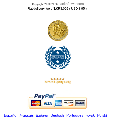
Lankaflower.com
Copyright 2000-2026
.
Flat delivery fee of LKR3,002 ( USD 8.95 )
Español
-
Français
-
Italiano
-
Deutsch
-
Português
-
norsk
-
Polski