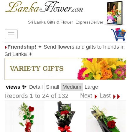
Sri Lanka Gifts & Flower ExpressDelivery
Friendship!
✦ Send flowers and gifts to friends in
Sri Lanka ✦
views ✨
Detail
Small
Medium
Large
Records 1 to 24 of 132
Next
Last