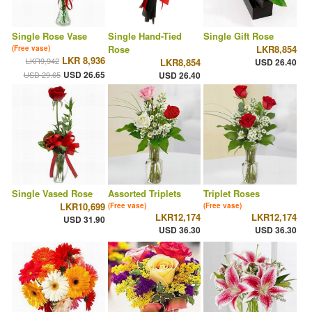
Single Rose Vase
Single Hand-Tied
Single Gift Rose
Rose
LKR8,854
(Free vase)
LKR 8,936
LKR9,942
LKR8,854
USD 26.40
USD 26.65
USD 29.65
USD 26.40
Single Vased Rose
Assorted Triplets
Triplet Roses
LKR10,699
(Free vase)
(Free vase)
LKR12,174
LKR12,174
USD 31.90
USD 36.30
USD 36.30