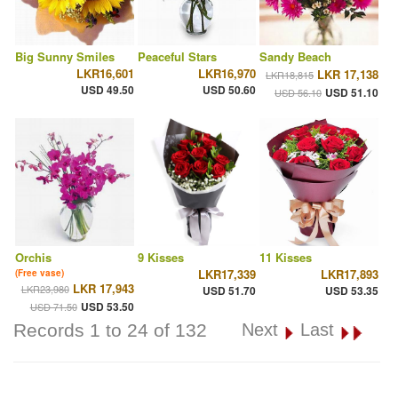
Big Sunny Smiles
Peaceful Stars
Sandy Beach
LKR16,601
LKR16,970
LKR 17,138
LKR18,815
USD 49.50
USD 50.60
USD 51.10
USD 56.10
Orchis
9 Kisses
11 Kisses
LKR17,339
LKR17,893
(Free vase)
LKR 17,943
LKR23,980
USD 51.70
USD 53.35
USD 53.50
USD 71.50
Records 1 to 24 of 132
Next
Last