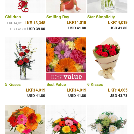
Children
Smiling Day
Star Simplicity
LKR14,019
LKR14,019
LKR 13,348
LKR14,019
USD 41.80
USD 41.80
USD 39.80
USD 41.80
5 Kisses
Best Value
6 Kisses
LKR14,019
LKR14,019
LKR14,665
USD 41.80
USD 41.80
USD 43.73