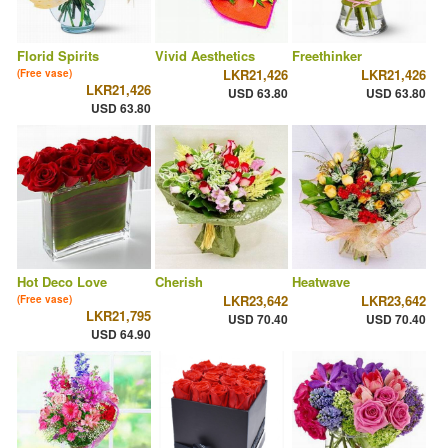
Florid Spirits
Vivid Aesthetics
Freethinker
LKR21,426
LKR21,426
(Free vase)
LKR21,426
USD 63.80
USD 63.80
USD 63.80
Hot Deco Love
Cherish
Heatwave
LKR23,642
LKR23,642
(Free vase)
LKR21,795
USD 70.40
USD 70.40
USD 64.90