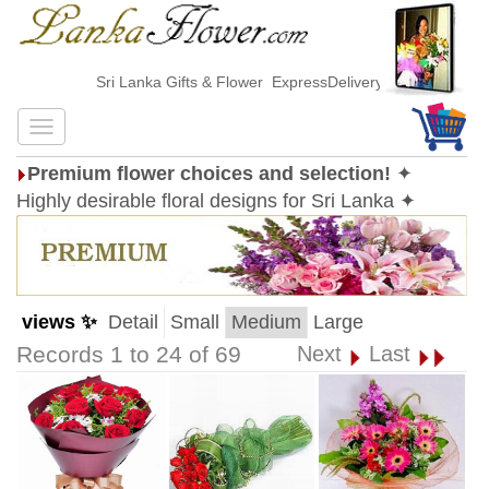
Sri Lanka Gifts & Flower ExpressDelivery
Premium flower choices and selection!
✦
Highly desirable floral designs for Sri Lanka ✦
views ✨
Detail
Small
Medium
Large
Records 1 to 24 of 69
Next
Last