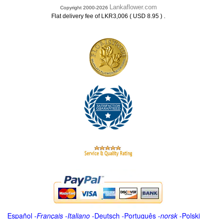
Lankaflower.com
Copyright 2000-2026
.
Flat delivery fee of LKR3,006 ( USD 8.95 )
Español
-
Français
-
Italiano
-
Deutsch
-
Português
-
norsk
-
Polski