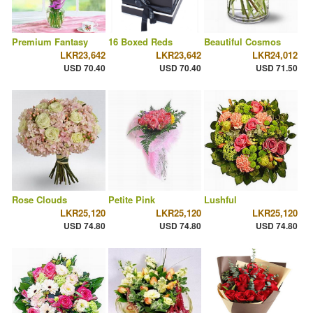
Premium Fantasy
16 Boxed Reds
Beautiful Cosmos
LKR23,642
LKR23,642
LKR24,012
USD 70.40
USD 70.40
USD 71.50
Rose Clouds
Petite Pink
Lushful
LKR25,120
LKR25,120
LKR25,120
USD 74.80
USD 74.80
USD 74.80