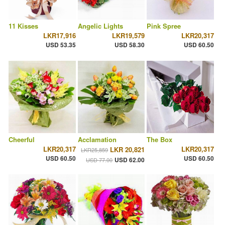
11 Kisses
Angelic Lights
Pink Spree
LKR17,916
LKR19,579
LKR20,317
USD 53.35
USD 58.30
USD 60.50
Cheerful
Acclamation
The Box
LKR20,317
LKR20,317
LKR 20,821
LKR25,859
USD 60.50
USD 60.50
USD 62.00
USD 77.00