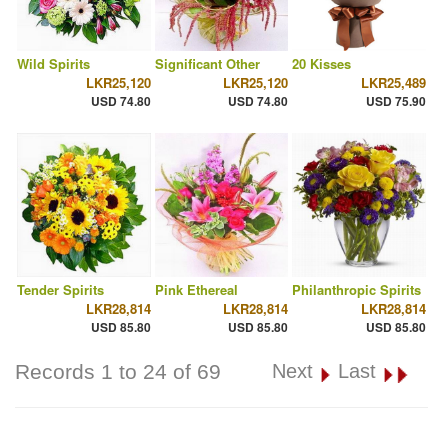
Wild Spirits
Significant Other
20 Kisses
LKR25,120
LKR25,120
LKR25,489
USD 74.80
USD 74.80
USD 75.90
Tender Spirits
Pink Ethereal
Philanthropic Spirits
LKR28,814
LKR28,814
LKR28,814
USD 85.80
USD 85.80
USD 85.80
Records 1 to 24 of 69
Next
Last