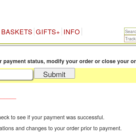
BASKETS
GIFTS+
INFO
payment status, modify your order or close your or
Submit
______
eck to see if your payment was successful.
tions and changes to your order prior to payment.