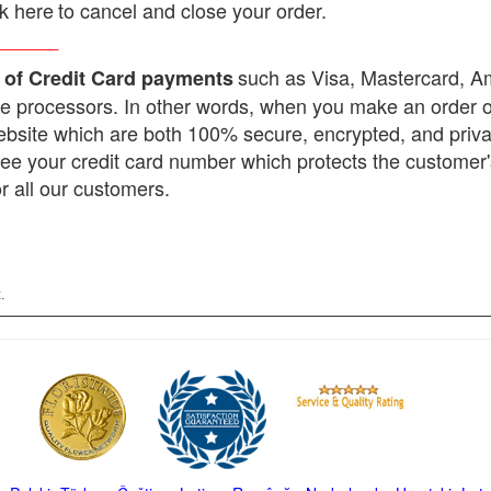
ck here
to cancel and close your order.
______
such as Visa, Mastercard, 
 of Credit Card payments
e processors. In other words, when you make an order onl
ebsite which are both 100% secure, encrypted, and priv
see your credit card number which protects the customer
r all our customers.
.