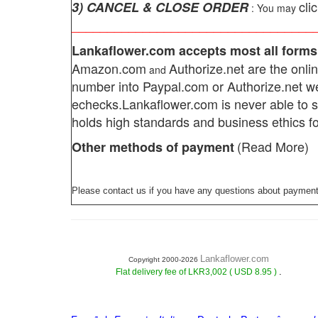
cli
3) CANCEL & CLOSE ORDER
: You may
__________________________________
Lankaflower.com
accepts most all forms
Amazon.com
Authorize.net
are the onlin
and
number into Paypal.com or Authorize.net w
echecks.
Lankaflower.com
is never able to 
holds high standards and business ethics fo
(Read More)
Other methods of payment
Please contact us if you have any questions about payment
Lankaflower.com
Copyright 2000-2026
.
Flat delivery fee of LKR3,002 ( USD 8.95 )