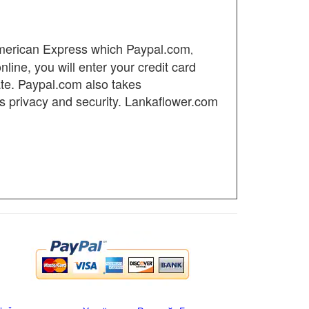
American Express which
Paypal.com
,
ine, you will enter your credit card
ate.
Paypal.com also takes
's privacy and security. Lankaflower.com