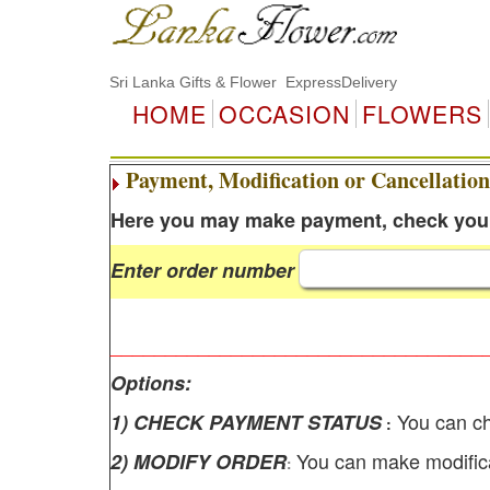
Sri Lanka Gifts & Flower ExpressDelivery
HOME
OCCASION
FLOWERS
Payment, Modification or Cancellation
Here you may make payment, check your 
Enter order number
__________________________________
Options:
You can ch
1) CHECK PAYMENT STATUS
:
You can make modifica
2) MODIFY ORDER
: