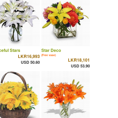
eful Stars
Star Deco
LKR16,993
(Free vase)
LKR18,101
USD 50.60
USD 53.90