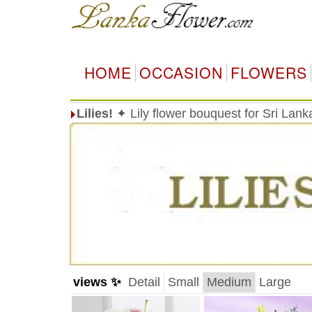
HOME
OCCASION
FLOWERS
Lilies!
✦ Lily flower bouquest for Sri Lan
views ✨
Detail
Small
Medium
Large