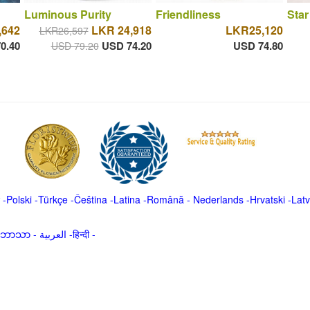
Luminous Purity
Friendliness
Star
,642
LKR 24,918
LKR25,120
LKR26,597
0.40
USD 74.20
USD 74.80
USD 79.20
-
Polski
-
Türkçe
-
Čeština -
Latina
-
Română
-
Nederlands
-
Hrvatski
-
Latv
မာဘာသာ
-
العربية -हिन्दी -