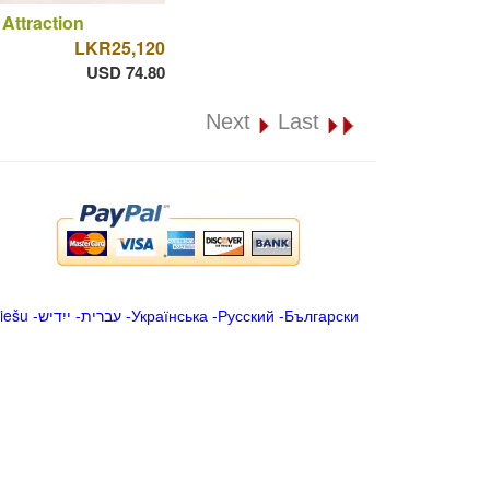
 Attraction
LKR25,120
USD 74.80
Next
Last
iešu
-
ייִדיש
-
עברית
-
Українська
-
Русский
-
Български
.