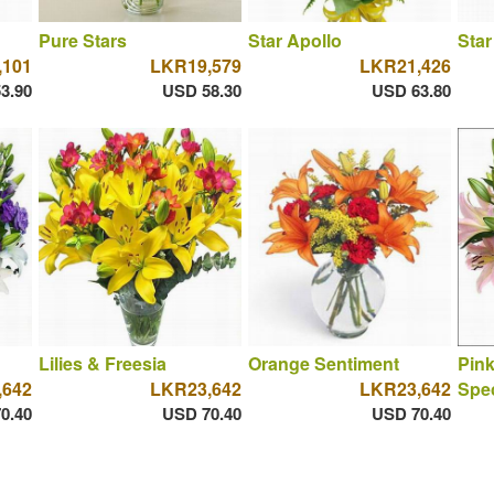
Pure Stars
Star Apollo
Star
,101
LKR19,579
LKR21,426
3.90
USD 58.30
USD 63.80
Lilies & Freesia
Orange Sentiment
Pink
,642
LKR23,642
LKR23,642
Spec
0.40
USD 70.40
USD 70.40