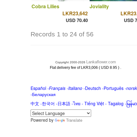
Cobra Lilies
Joviality
LKR23,642
LKR23
USD 70.40
USD 7
Records 1 to 24 of 56
Lankaflower.com
Copyright 2000-2026
.
Flat delivery fee of LKR3,006 ( USD 8.95 )
Español
-
Français
-
Italiano
-
Deutsch
-
Português
-
norsk
-
Беларуская
中文
-
한국어
-
日本語
-
ไทย
-
Tiếng Việt -
Tagalog
-
မြန်
Powered by
Translate