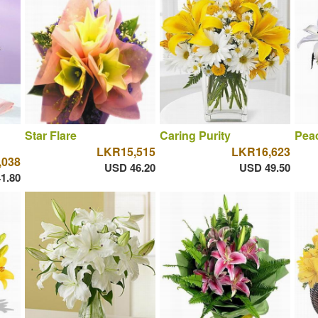
Star Flare
Caring Purity
Peac
LKR15,515
LKR16,623
,038
USD 46.20
USD 49.50
1.80