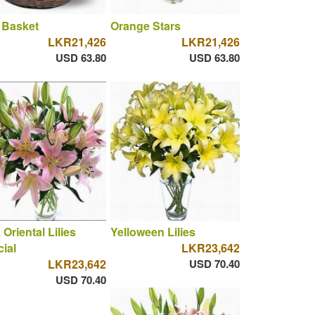
 Basket
Orange Stars
LKR21,426
LKR21,426
USD 63.80
USD 63.80
 Oriental Lilies
Yelloween Lilies
ial
LKR23,642
LKR23,642
USD 70.40
USD 70.40