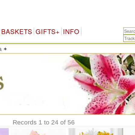
Sri 
BASKETS
GIFTS+
INFO
ka ✦
Records 1 to 24 of 56