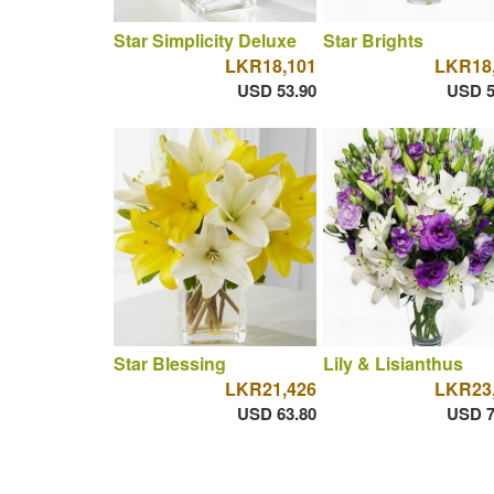
Star Simplicity Deluxe
Star Brights
LKR18,101
LKR18
USD 53.90
USD 5
Star Blessing
Lily & Lisianthus
LKR21,426
LKR23
USD 63.80
USD 7