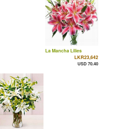
La Mancha Lilies
LKR23,642
USD 70.40