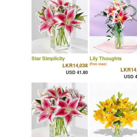
Star Simplicity
Lily Thoughts
LKR14,038
(Free vase)
LKR14
USD 41.80
USD 4