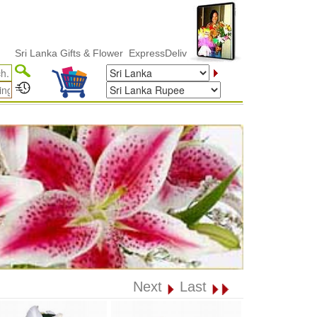
Lanka Gifts & Flower ExpressDelivery
Next
Last