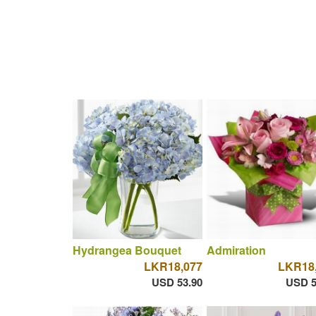
Hydrangea Bouquet
Admiration
LKR18,077
LKR18
USD 53.90
USD 5