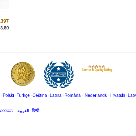
,397
3.80
-
Polski
-
Türkçe
-
Čeština -
Latina
-
Română
-
Nederlands
-
Hrvatski
-
Latv
မာဘာသာ
-
العربية -हिन्दी -