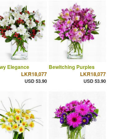
wy Elegance
Bewitching Purples
LKR18,077
LKR18,077
USD 53.90
USD 53.90