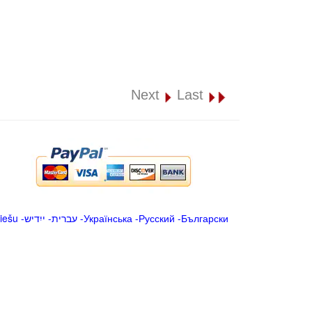
Next
Last
iešu
-
ייִדיש
-
עברית
-
Українська
-
Русский
-
Български
.