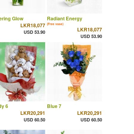
tering Glow
Radiant Energy
LKR18,077
(Free vase)
LKR18,077
USD 53.90
USD 53.90
dy 6
Blue 7
LKR20,291
LKR20,291
USD 60.50
USD 60.50