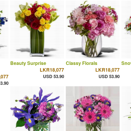
Beauty Surprise
Classy Florals
Sno
LKR18,077
LKR18,077
,077
USD 53.90
USD 53.90
3.90