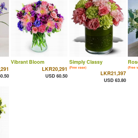
Vibrant Bloom
Simply Classy
Ros
,291
LKR20,291
(Free vase)
(Free 
LKR21,397
0.50
USD 60.50
USD 63.80