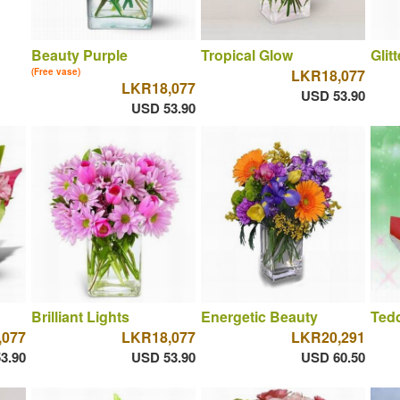
Beauty Purple
Tropical Glow
Glit
(Free vase)
LKR18,077
LKR18,077
USD 53.90
USD 53.90
Brilliant Lights
Energetic Beauty
Ted
,077
LKR18,077
LKR20,291
3.90
USD 53.90
USD 60.50