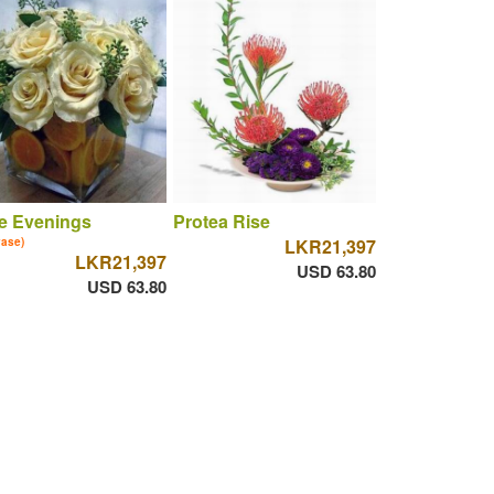
e Evenings
Protea Rise
vase)
LKR21,397
LKR21,397
USD 63.80
USD 63.80