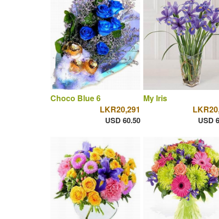
Choco Blue 6
My Iris
LKR20,291
LKR20
USD 60.50
USD 6