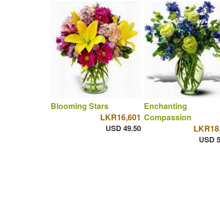
Blooming Stars
Enchanting
LKR16,601
Compassion
USD 49.50
LKR18
USD 5