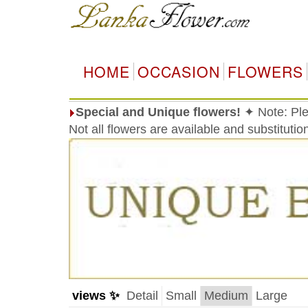
HOME
OCCASION
FLOWERS
Special and Unique flowers!
✦ Note: Ple
Not all flowers are available and substituti
views ✨
Detail
Small
Medium
Large