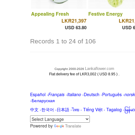
Appealing Fresh
Festive Energy
LKR21,397
LKR21
USD 63.80
USD 6
Records 1 to 24 of 106
Lankaflower.com
Copyright 2000-2026
.
Flat delivery fee of LKR3,002 ( USD 8.95 )
Español
-
Français
-
Italiano
-
Deutsch
-
Português
-
norsk
-
Беларуская
中文
-
한국어
-
日本語
-
ไทย
-
Tiếng Việt -
Tagalog
-
မြန်
Powered by
Translate