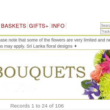
Sri 
BASKETS
GIFTS+
INFO
ase note that some of the flowers are very limited and 
ons may apply. Sri Lanka floral designs ✦
Records 1 to 24 of 106