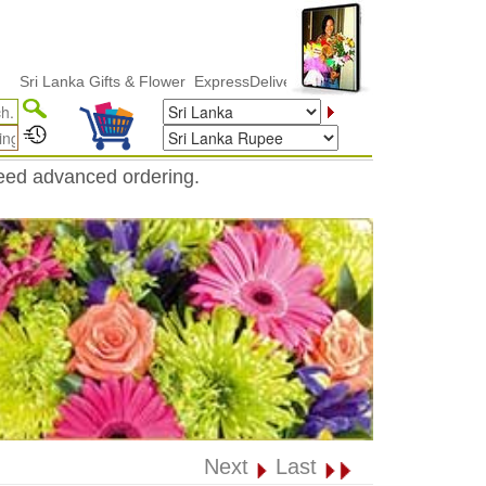
Lanka Gifts & Flower ExpressDelivery
need advanced ordering.
Next
Last