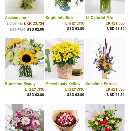
Acclamation
Bright Intuition
15 Colorful Mix
LKR21,336
LKR21,336
LKR 20,734
LKR25,750
USD 63.80
USD 63.80
USD 62.00
USD 77.00
Sunshine Beauty
Marvelously Yellow
Sunshine Forrest
LKR21,336
LKR21,336
LKR21,336
USD 63.80
USD 63.80
USD 63.80