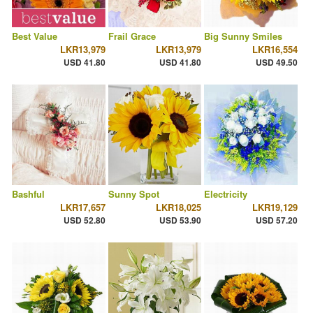
Best Value
Frail Grace
Big Sunny Smiles
LKR13,979
LKR13,979
LKR16,554
USD 41.80
USD 41.80
USD 49.50
Bashful
Sunny Spot
Electricity
LKR17,657
LKR18,025
LKR19,129
USD 52.80
USD 53.90
USD 57.20