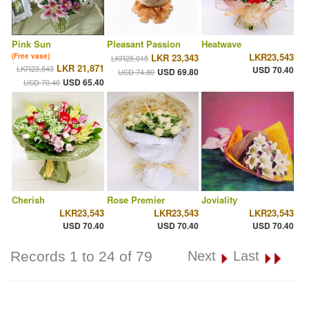
Pink Sun
Pleasant Passion
Heatwave
LKR23,543
(Free vase)
LKR 23,343
LKR25,015
LKR 21,871
LKR23,543
USD 70.40
USD 69.80
USD 74.80
USD 65.40
USD 70.40
Cherish
Rose Premier
Joviality
LKR23,543
LKR23,543
LKR23,543
USD 70.40
USD 70.40
USD 70.40
Records 1 to 24 of 79
Next
Last