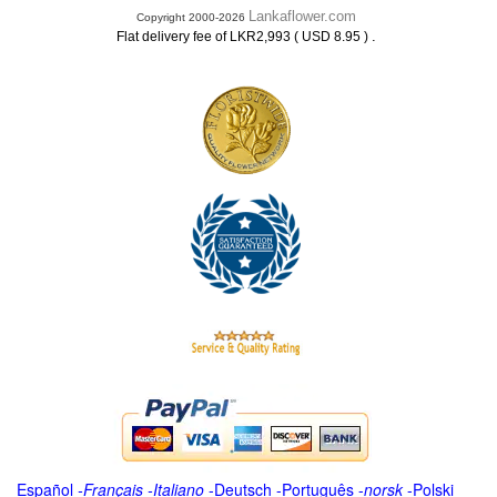
Lankaflower.com
Copyright 2000-2026
.
Flat delivery fee of LKR2,993 ( USD 8.95 )
Español
-
Français
-
Italiano
-
Deutsch
-
Português
-
norsk
-
Polski