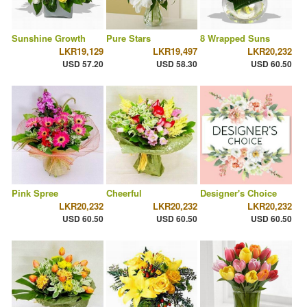
Sunshine Growth
Pure Stars
8 Wrapped Suns
LKR19,129
LKR19,497
LKR20,232
USD 57.20
USD 58.30
USD 60.50
Pink Spree
Cheerful
Designer's Choice
LKR20,232
LKR20,232
LKR20,232
USD 60.50
USD 60.50
USD 60.50