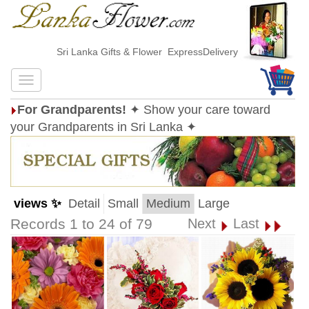
Sri Lanka Gifts & Flower ExpressDelivery
For Grandparents!
✦ Show your care toward
your Grandparents in Sri Lanka ✦
views ✨
Detail
Small
Medium
Large
Records 1 to 24 of 79
Next
Last