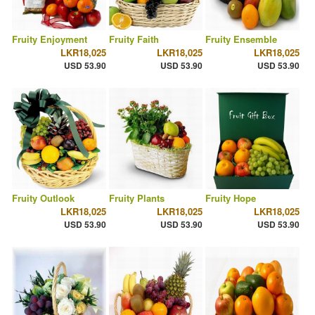
Fruity Enjoyment
Fruity Faith
Fruity Ensemble
LKR18,025
LKR18,025
LKR18,025
USD 53.90
USD 53.90
USD 53.90
Fruity Outlook
Fruity Plants
Fruity Hope
LKR18,025
LKR18,025
LKR18,025
USD 53.90
USD 53.90
USD 53.90