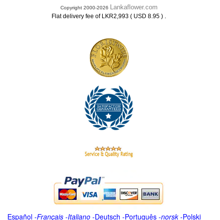
Lankaflower.com
Copyright 2000-2026
.
Flat delivery fee of LKR2,993 ( USD 8.95 )
Español
-
Français
-
Italiano
-
Deutsch
-
Português
-
norsk
-
Polski