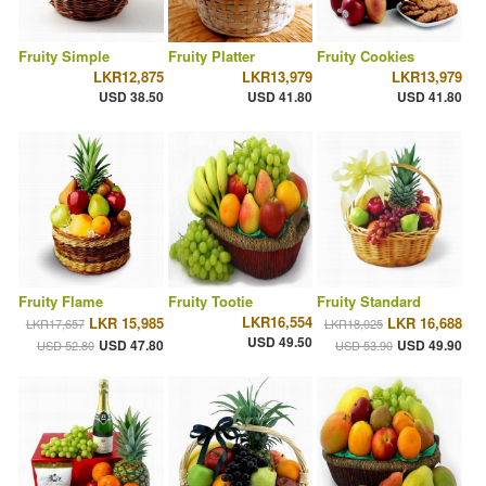
Fruity Simple
Fruity Platter
Fruity Cookies
LKR12,875
LKR13,979
LKR13,979
USD 38.50
USD 41.80
USD 41.80
Fruity Flame
Fruity Tootie
Fruity Standard
LKR16,554
LKR 15,985
LKR 16,688
LKR17,657
LKR18,025
USD 49.50
USD 47.80
USD 49.90
USD 52.80
USD 53.90