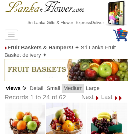
Sri Lanka Gifts & Flower ExpressDelivery
Fruit Baskets & Hampers!
✦ Sri Lanka Fruit
Basket delivery ✦
views ✨
Detail
Small
Medium
Large
Records 1 to 24 of 62
Next
Last