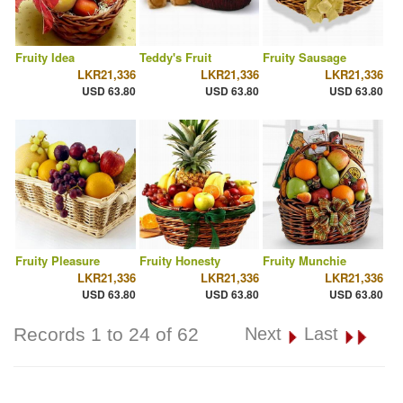
Fruity Idea
Teddy's Fruit
Fruity Sausage
LKR21,336
LKR21,336
LKR21,336
USD 63.80
USD 63.80
USD 63.80
Fruity Pleasure
Fruity Honesty
Fruity Munchie
LKR21,336
LKR21,336
LKR21,336
USD 63.80
USD 63.80
USD 63.80
Records 1 to 24 of 62
Next
Last