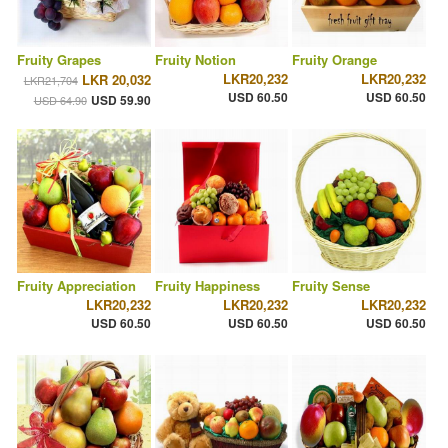
Fruity Grapes
Fruity Notion
Fruity Orange
LKR20,232
LKR20,232
LKR 20,032
LKR21,704
USD 60.50
USD 60.50
USD 59.90
USD 64.90
Fruity Appreciation
Fruity Happiness
Fruity Sense
LKR20,232
LKR20,232
LKR20,232
USD 60.50
USD 60.50
USD 60.50