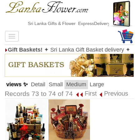
Sri Lanka Gifts & Flower ExpressDelivery
Gift Baskets!
✦ Sri Lanka Gift Basket delivery ✦
views ✨
Detail
Small
Medium
Large
Records 73 to 74 of 74
First
Previous