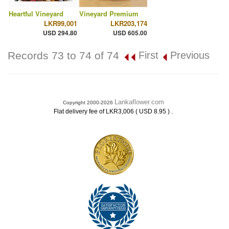
Heartful Vineyard
Vineyard Premium
LKR99,001
LKR203,174
USD 294.80
USD 605.00
Records 73 to 74 of 74
First
Previous
Lankaflower.com
Copyright 2000-2026
.
Flat delivery fee of LKR3,006 ( USD 8.95 )