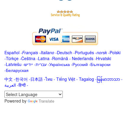
Español
-
Français
-
Italiano
-
Deutsch
-
Português
-
norsk
-
Polski
-
Türkçe
-
Čeština -
Latina
-
Română
-
Nederlands
-
Hrvatski
-
Latviešu
-
ייִדיש
-
עברית
-
Українська
-
Русский
-
Български
-
Беларуская
中文
-
한국어
-
日本語
-
ไทย
-
Tiếng Việt -
Tagalog
-
မြန်မာဘာသာ
-
العربية -हिन्दी -
Powered by
Translate
.