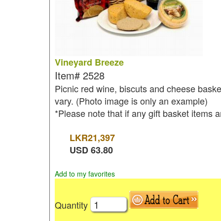
Vineyard Breeze
Item#
2528
Picnic red wine, biscuts and cheese basket
vary. (Photo image is only an example)
*Please note that if any gift basket items a
LKR
21,397
USD
63.80
Add to my favorites
Quantity