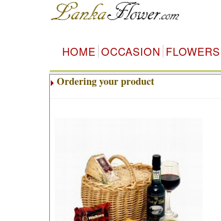
HOME
OCCASION
FLOWERS
Ordering your product