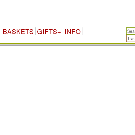
BASKETS
GIFTS+
INFO
.