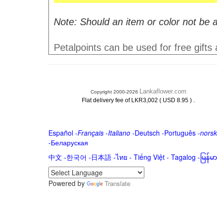
Note: Should an item or color not be a
Petalpoints can be used for free gifts
Lankaflower.com
Copyright 2000-2026
.
Flat delivery fee of LKR3,002 ( USD 8.95 )
Español
-
Français
-
Italiano
-
Deutsch
-
Português
-
norsk
-
Беларуская
中文
-
한국어
-
日本語
-
ไทย
-
Tiếng Việt -
Tagalog
-
မြန်
Powered by
Translate