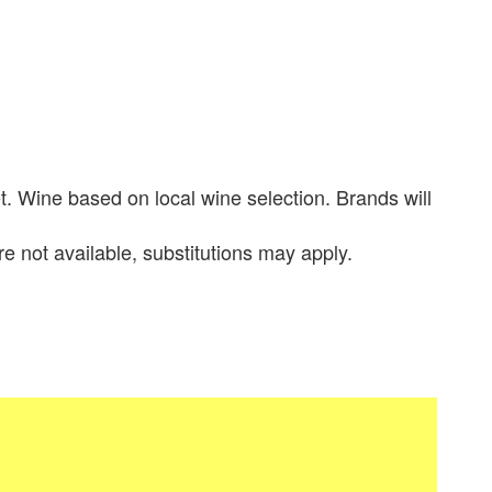
. Wine based on local wine selection. Brands will
re not available, substitutions may apply.