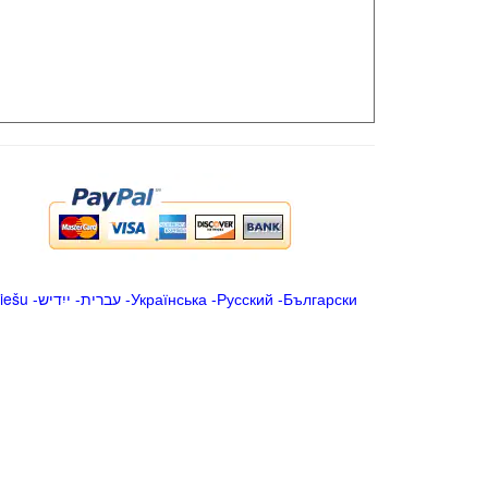
iešu
-
ייִדיש
-
עברית
-
Українська
-
Русский
-
Български
.