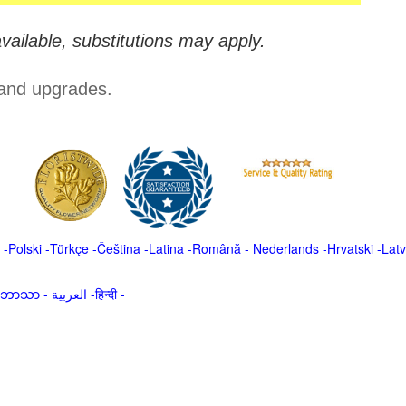
vailable, substitutions may apply.
 and upgrades.
-
Polski
-
Türkçe
-
Čeština -
Latina
-
Română
-
Nederlands
-
Hrvatski
-
Latv
မာဘာသာ
-
العربية -हिन्दी -