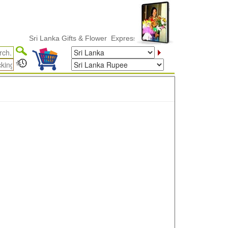
Sri Lanka Gifts & Flower ExpressDelivery