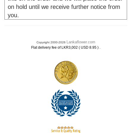
on hold until we receive further notice from
you.
Lankaflower.com
Copyright 2000-2026
.
Flat delivery fee of LKR3,002 ( USD 8.95 )