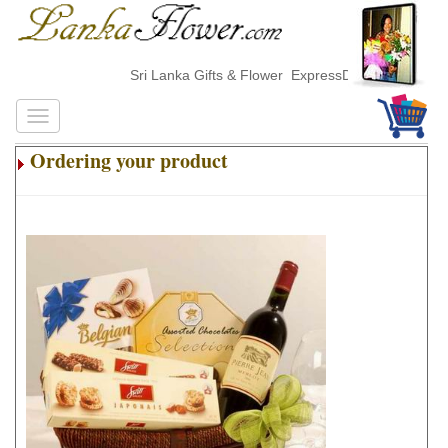
Sri Lanka Gifts & Flower ExpressDelivery
Ordering your product
.