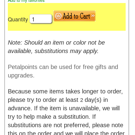
Add to my favorites
Quantity
Note: Should an item or color not be
available, substitutions may apply.
Petalpoints can be used for free gifts and
upgrades.
Because some items takes longer to order,
please try to order at least
day(s) in
2
advance. If the item is unavailable, we will
try to help make a substitution. If
substitutions are not preferred, please note
this on the order and we will place the order