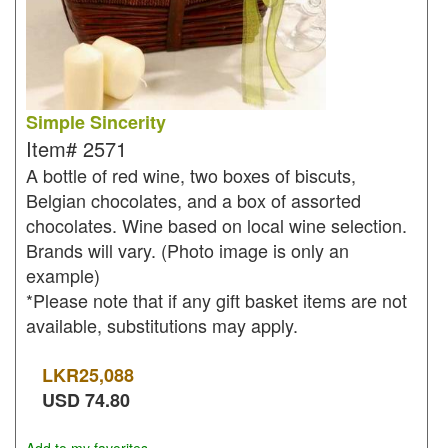
Simple Sincerity
Item#
2571
A bottle of red wine, two boxes of biscuts,
Belgian chocolates, and a box of assorted
chocolates. Wine based on local wine selection.
Brands will vary. (Photo image is only an
example)
*Please note that if any gift basket items are not
available, substitutions may apply.
LKR
25,088
USD
74.80