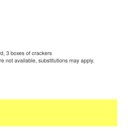
d, 3 boxes of crackers
re not available, substitutions may apply.