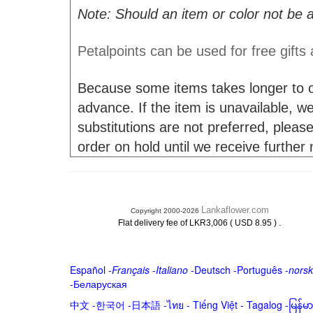
Note: Should an item or color not be a
Petalpoints can be used for free gifts
Because some items takes longer to or
advance. If the item is unavailable, we 
substitutions are not preferred, please
order on hold until we receive further
Lankaflower.com
Copyright 2000-2026
.
Flat delivery fee of LKR3,006 ( USD 8.95 )
Español
-
Français
-
Italiano
-
Deutsch
-
Português
-
norsk
-
Беларуская
中文
-
한국어
-
日本語
-
ไทย
-
Tiếng Việt -
Tagalog
-
မြန်