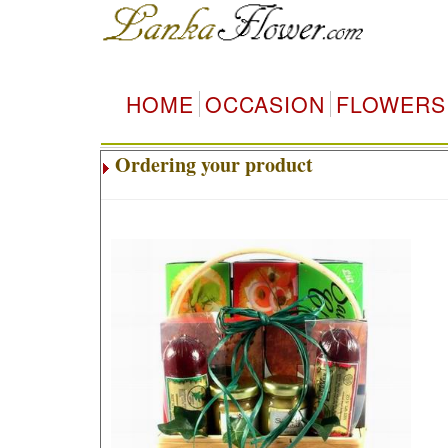
HOME
OCCASION
FLOWERS
Ordering your product