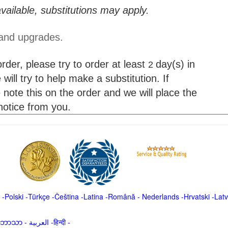
vailable, substitutions may apply.
 and upgrades.
der, please try to order at least
day(s) in
2
will try to help make a substitution. If
 note this on the order and we will place the
 notice from you.
-
Polski
-
Türkçe
-
Čeština -
Latina
-
Română
-
Nederlands
-
Hrvatski
-
Latv
မာဘာသာ
-
العربية -हिन्दी -