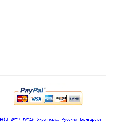
iešu
-
ייִדיש
-
עברית
-
Українська
-
Русский
-
Български