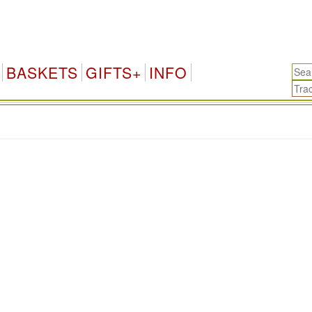
BASKETS
GIFTS+
INFO
.