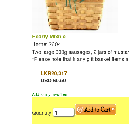
Hearty Mixnic
Item#
2604
Two large 300g sausages, 2 jars of mustar
*Please note that if any gift basket items a
LKR
20,317
USD
60.50
Add to my favorites
Quantity