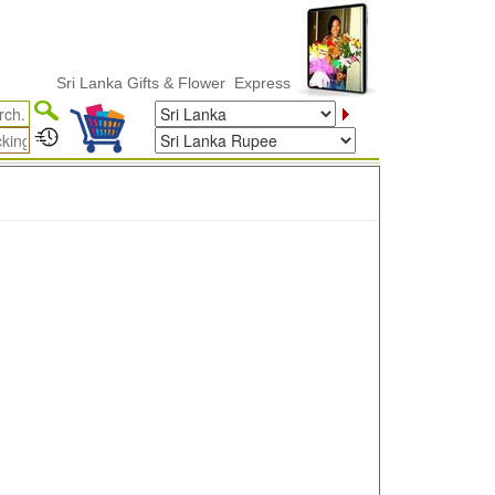
Sri Lanka Gifts & Flower ExpressDelivery