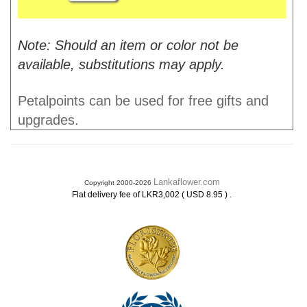
Note: Should an item or color not be
available, substitutions may apply.
Petalpoints can be used for free gifts and
upgrades.
Lankaflower.com
Copyright 2000-2026
.
Flat delivery fee of LKR3,002 ( USD 8.95 )