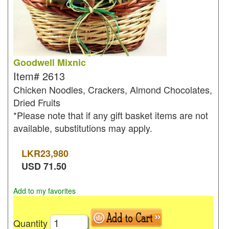
Goodwell Mixnic
Item#
2613
Chicken Noodles, Crackers, Almond Chocolates,
Dried Fruits
*Please note that if any gift basket items are not
available, substitutions may apply.
LKR
23,980
USD
71.50
Add to my favorites
Quantity