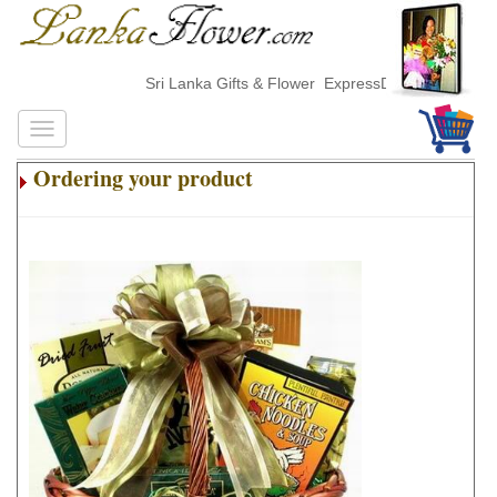
Sri Lanka Gifts & Flower ExpressDelivery
Ordering your product
.