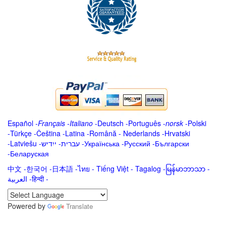
Español
-
Français
-
Italiano
-
Deutsch
-
Português
-
norsk
-
Polski
-
Türkçe
-
Čeština -
Latina
-
Română
-
Nederlands
-
Hrvatski
-
Latviešu
-
ייִדיש
-
עברית
-
Українська
-
Русский
-
Български
-
Беларуская
中文
-
한국어
-
日本語
-
ไทย
-
Tiếng Việt -
Tagalog
-
မြန်မာဘာသာ
-
العربية -हिन्दी -
Powered by
Translate
.