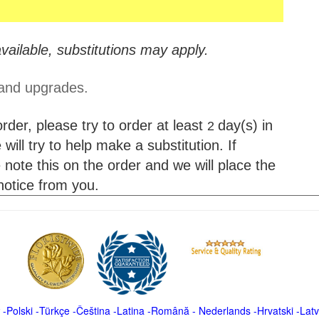
vailable, substitutions may apply.
 and upgrades.
der, please try to order at least
day(s) in
2
will try to help make a substitution. If
 note this on the order and we will place the
 notice from you.
-
Polski
-
Türkçe
-
Čeština -
Latina
-
Română
-
Nederlands
-
Hrvatski
-
Latv