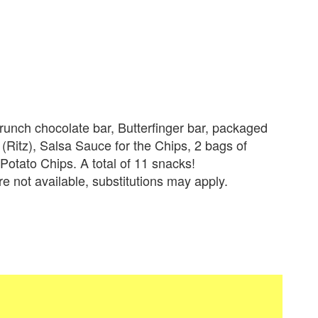
runch chocolate bar, Butterfinger bar, packaged
(Ritz), Salsa Sauce for the Chips, 2 bags of
tato Chips. A total of 11 snacks!
re not available, substitutions may apply.