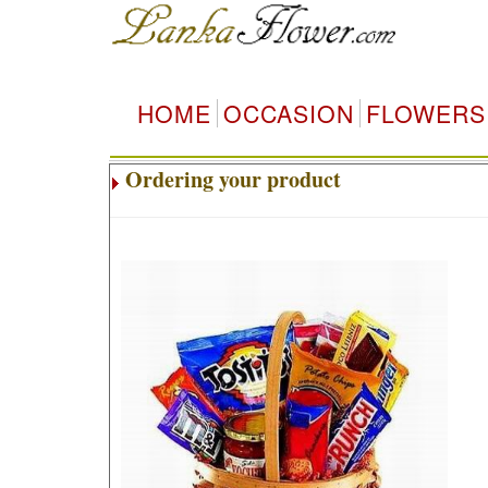
HOME
OCCASION
FLOWERS
Ordering your product