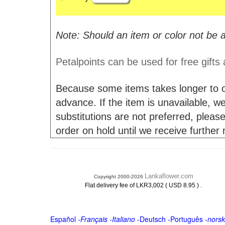
Note: Should an item or color not be a
Petalpoints can be used for free gifts
Because some items takes longer to or
advance. If the item is unavailable, we 
substitutions are not preferred, please
order on hold until we receive further
Lankaflower.com
Copyright 2000-2026
.
Flat delivery fee of LKR3,002 ( USD 8.95 )
Español
-
Français
-
Italiano
-
Deutsch
-
Português
-
norsk