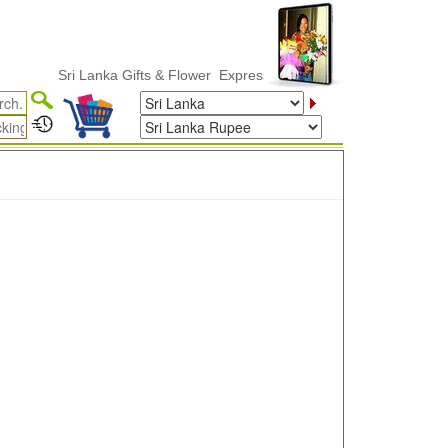
Sri Lanka Gifts & Flower ExpressDelivery