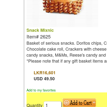
Snack Mixnic
Item#
2625
Basket of serious snacks. Doritos chips, C
Chocolate cake roll, Crackers with cheese 
candy snacks, M&Ms, Reese's candy and Po
*Please note that if any gift basket items a
LKR
16,601
USD
49.50
Add to my favorites
Quantity