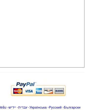
iešu
-
ייִדיש
-
עברית
-
Українська
-
Русский
-
Български