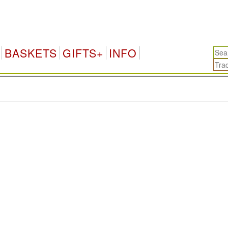
BASKETS
GIFTS+
INFO
.