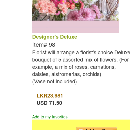
Designer's Deluxe
Item#
98
Florist will arrange a florist's choice Delux
bouquet of 5 assorted mix of flowers. (For
example, a mix of roses, carnations,
daisies, alstromerias, orchids)
(Vase not included)
LKR
23,981
USD
71.50
Add to my favorites