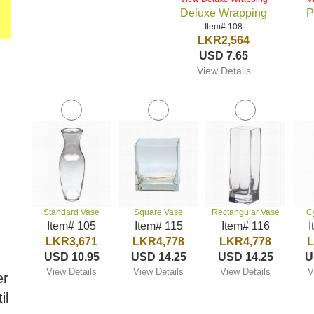
Deluxe Wrapping
P
Item# 108
LKR2,564
USD 7.65
View Details
Standard Vase
Square Vase
Rectangular Vase
C
Item# 105
Item# 115
Item# 116
I
LKR3,671
LKR4,778
LKR4,778
L
USD 10.95
USD 14.25
USD 14.25
U
View Details
View Details
View Details
V
er
il