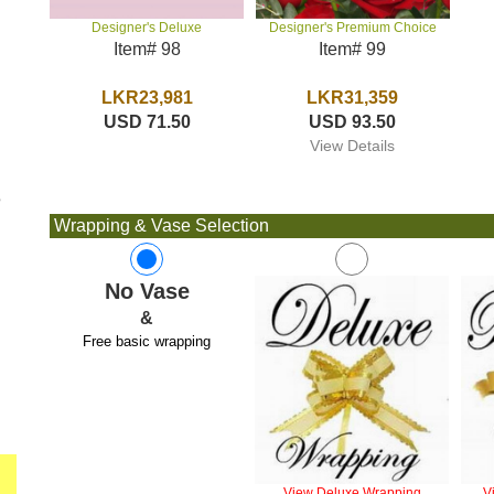
Designer's Premium Choice
Designer's Deluxe
Item# 99
Item# 98
LKR31,359
LKR23,981
USD 93.50
USD 71.50
View Details
e
Wrapping & Vase Selection
No Vase
&
Free basic wrapping
View Deluxe Wrapping
V