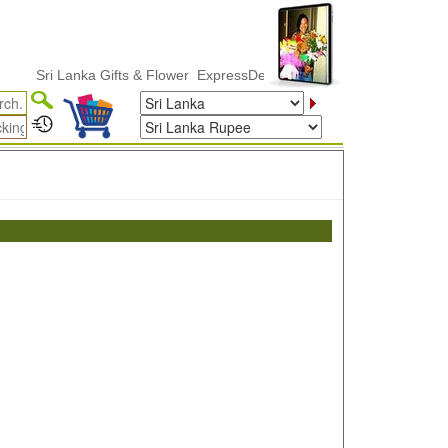
Sri Lanka Gifts & Flower ExpressDelivery