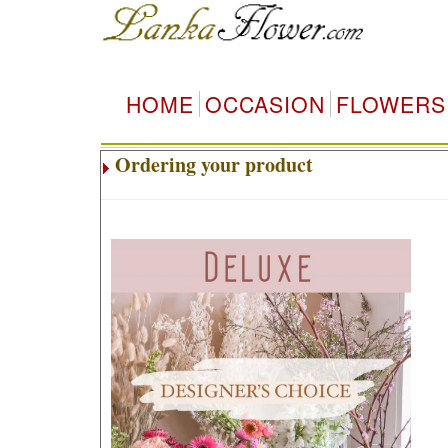
HOME
OCCASION
FLOWERS
Ordering your product