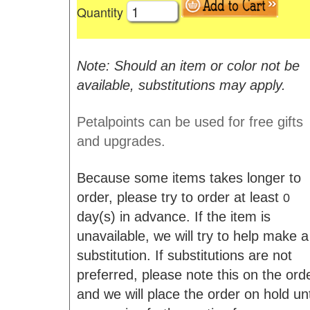
Quantity
Note: Should an item or color not be
available, substitutions may apply.
Petalpoints can be used for free gifts
and upgrades.
Because some items takes longer to
order, please try to order at least
0
day(s) in advance. If the item is
unavailable, we will try to help make a
substitution. If substitutions are not
preferred, please note this on the ord
and we will place the order on hold unt