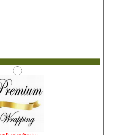
iew Premium Wrapping