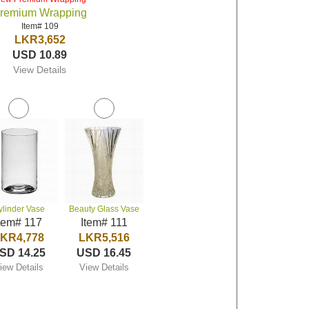
remium Wrapping
Item# 109
LKR3,652
USD 10.89
View Details
ylinder Vase
Beauty Glass Vase
tem# 117
Item# 111
KR4,778
LKR5,516
SD 14.25
USD 16.45
iew Details
View Details