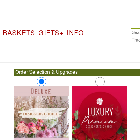
BASKETS
GIFTS+
INFO
.
Order Selection & Upgrades